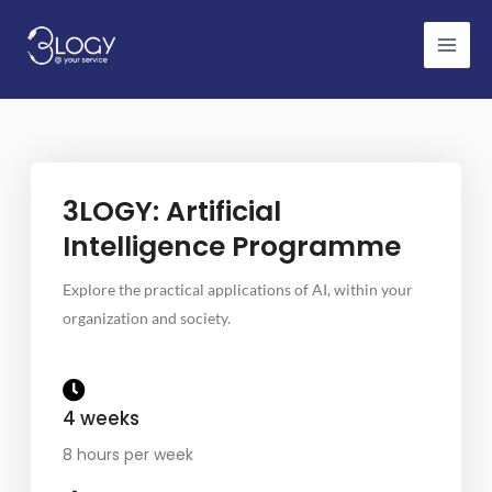
Skip
to
content
3LOGY: Artificial
Intelligence Programme
Explore the practical applications of AI, within your
organization and society.
4 weeks
8 hours per week