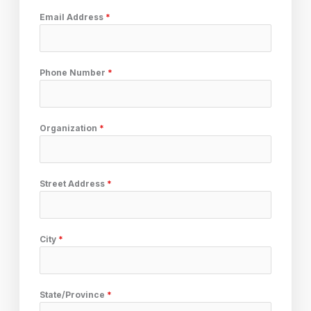
Email Address
*
Phone Number
*
Organization
*
Street Address
*
City
*
State/Province
*