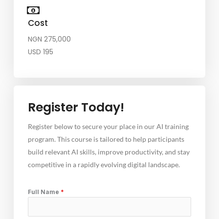
Cost
NGN 275,000
USD 195
Register Today!
Register below to secure your place in our AI training
program. This course is tailored to help participants
build relevant AI skills, improve productivity, and stay
competitive in a rapidly evolving digital landscape.
Full Name
*