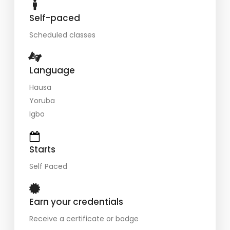
Self-paced
Scheduled classes
Language
Hausa
Yoruba
Igbo
Starts
Self Paced
Earn your credentials
Receive a certificate or badge