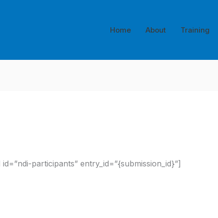
Home
About
Training
id=”ndi-participants” entry_id=”{submission_id}”]