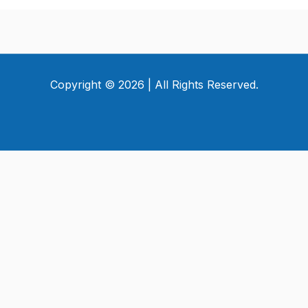
Copyright © 2026 | All Rights Reserved.