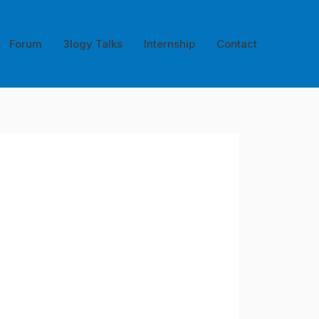
Forum
3logy Talks
Internship
Contact