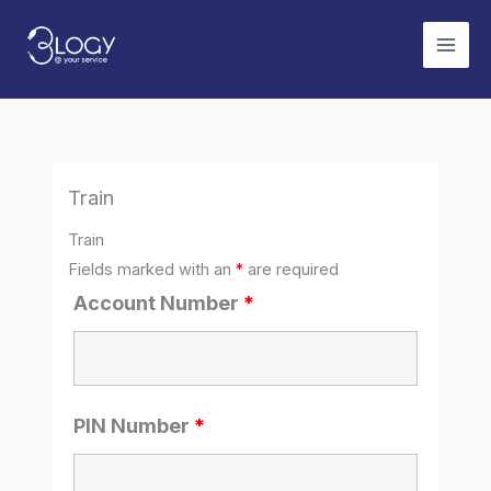
Skip
to
content
Train
Train
Fields marked with an
*
are required
Account Number
*
PIN Number
*