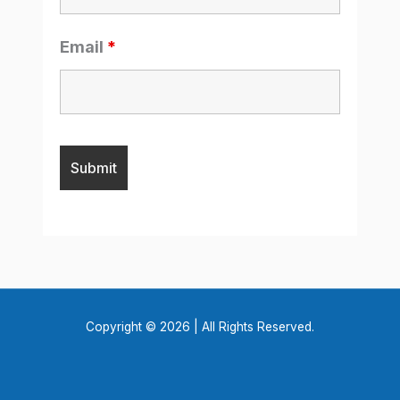
Email
*
Copyright © 2026 | All Rights Reserved.